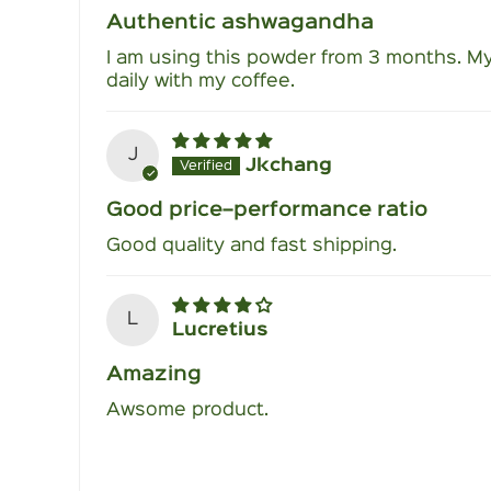
Authentic ashwagandha
I am using this powder from 3 months. My
daily with my coffee.
J
Jkchang
Good price–performance ratio
Good quality and fast shipping.
L
Lucretius
Amazing
Awsome product.