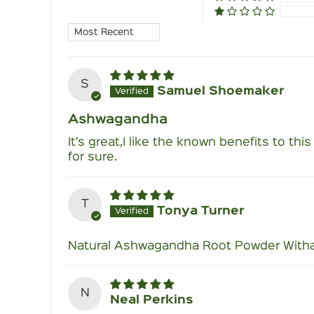
Sort by
S
Samuel Shoemaker
Ashwagandha
It’s great,I like the known benefits to thi
for sure.
T
Tonya Turner
Natural Ashwagandha Root Powder Witha
N
Neal Perkins