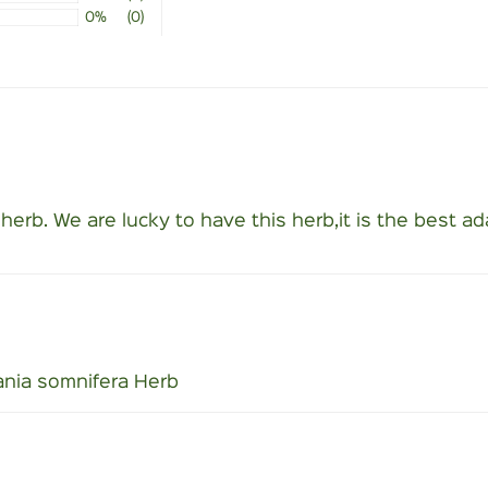
0%
(0)
s herb. We are lucky to have this herb,it is the best a
nia somnifera Herb