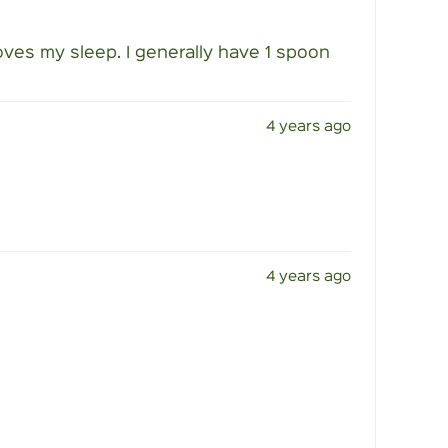
ves my sleep. I generally have 1 spoon
4 years ago
4 years ago