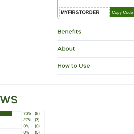
MYFIRSTORDER
Copy Code
Benefits
About
How to Use
ews
73%
(8)
27%
(3)
0%
(0)
0%
(0)