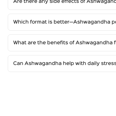
Are there any side effects of Ashwagan
When taken as recommended, Ashwagandha is genera
hyperthyroidism or pregnant and breastfeeding w
Which format is better—Ashwagandha pow
Powder is the most traditional form, offering flexib
Capsules/Tablets provide convenience, precise dosi
What are the benefits of Ashwagandha 
Ashwagandha supports women’s wellness by aidin
Nutritionally, all forms are effective when sourc
sleep quality. Its adaptogenic action helps the bo
inflammation.
Can Ashwagandha help with daily stress
Yes. As a natural adaptogen, Ashwagandha helps 
relaxation. Its calming effect on the nervous syst
for ongoing stress and sleep challenges.
Write your questions