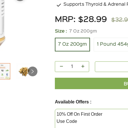
Supports Thyroid & Adrenal 
MRP:
$28.99
$32.
Regula
price
Size :
7 Oz 200gm
7 Oz 200gm
1 Pound 45
−
+
B
Available Offers :
10% Off On First Order
Use Code