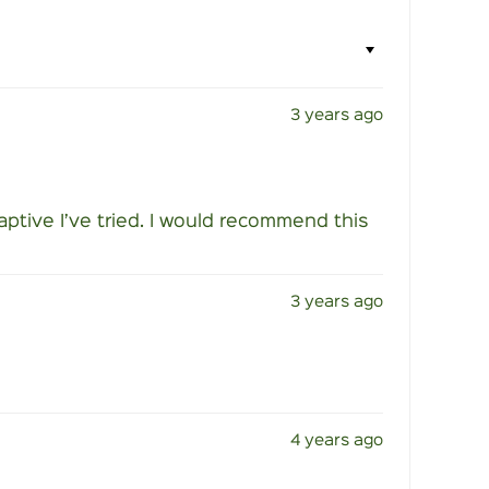
3 years ago
daptive I’ve tried. I would recommend this
3 years ago
4 years ago