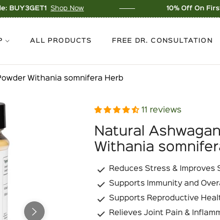
p Now
10% Off On First Order - Use C
P
ALL PRODUCTS
FREE DR. CONSULTATION
owder Withania somnifera Herb
11 reviews
Natural Ashwaga
Withania somnifer
Reduces Stress & Improves S
Supports Immunity and Over
Supports Reproductive Heal
Relieves Joint Pain & Inflam