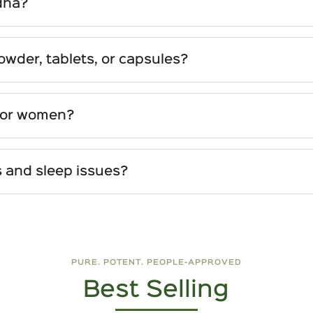
dha?
lly well-tolerated. Rarely, high doses may cause mild 
omen should use it under medical guidance.
der, tablets, or capsules?
ility in mixing with milk, teas, or smoothies, and is often
ng, and are tasteless—ideal for busy lifestyles.
for women?
g hormonal balance, easing PMS and menopausal sympto
ed from high-quality roots; choice depends on personal pr
dy cope with stress, supports reproductive health, and en
 and sleep issues?
modulate cortisol levels—the body’s primary stress hor
em also supports deeper, more restorative sleep without g
PURE. POTENT. PEOPLE-APPROVED
Best Selling