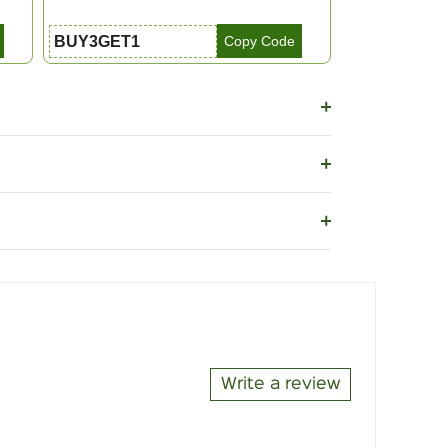
BUY3GET1
Copy Code
Write a review