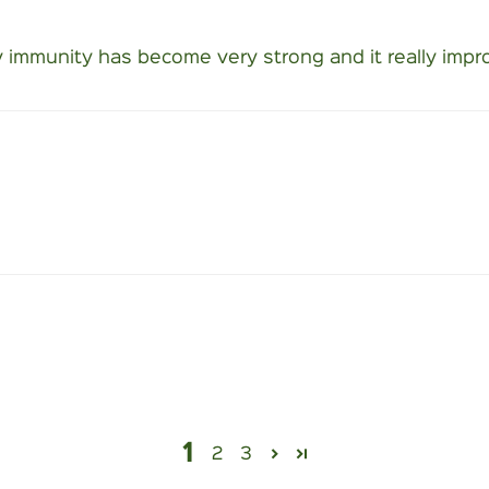
 immunity has become very strong and it really impro
1
2
3