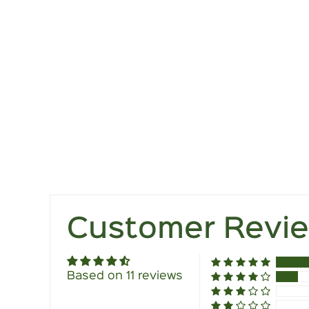
Customer Revi
Based on 11 reviews