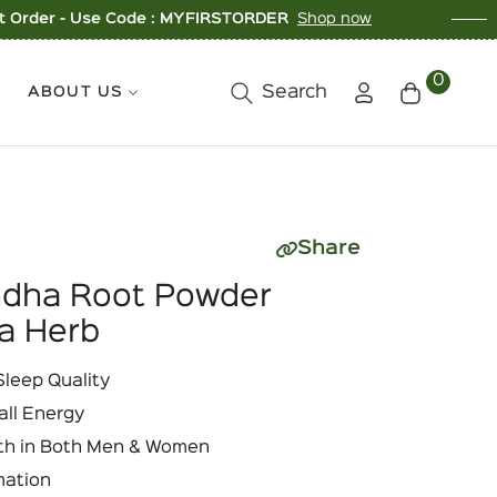
ode : MYFIRSTORDER
Shop now
Buy 3 Ite
0
Search
ABOUT US
Cart
Share
ndha Root Powder
a Herb
leep Quality
all Energy
th in Both Men & Women
mation