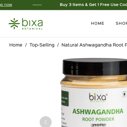
Buy 3 Items & Get 1 Free Use Code: BUY3GET1
Sho
HOME
SHO
Home
/
Top-Selling
/
Natural Ashwagandha Root P