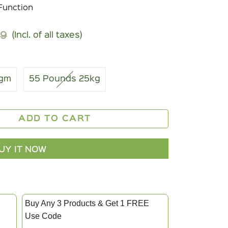
Function
99
(Incl. of all taxes)
r
4gm
55 Pounds 25kg
ADD TO CART
UY IT NOW
Buy Any 3 Products & Get 1 FREE
Use Code