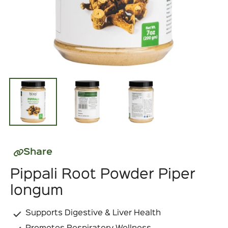
Share
Pippali Root Powder Piper
longum
Supports Digestive & Liver Health