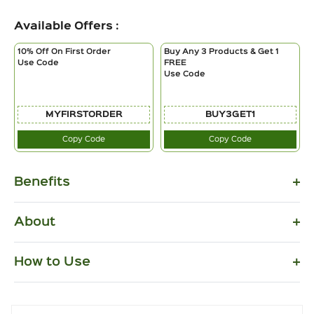
Available Offers :
10% Off On First Order
Buy Any 3 Products & Get 1
Use Code
FREE
Use Code
MYFIRSTORDER
BUY3GET1
Copy Code
Copy Code
Benefits
About
How to Use