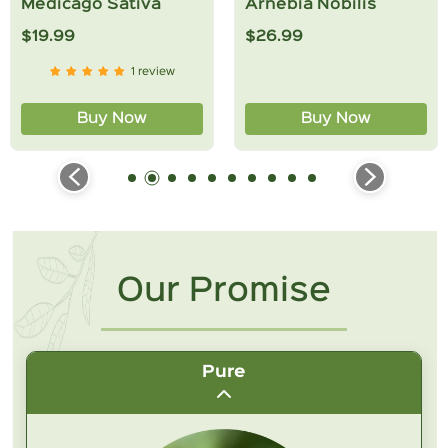
Medicago Sativa
Arnebia Nobilis
$19.99
$26.99
1 review
Submit Question
Buy Now
Buy Now
Our Promise
Pure