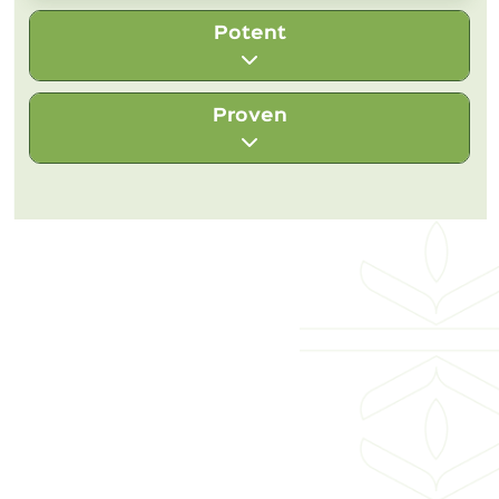
Potent
Proven
We source herbs from their native origins,
where they grow best, and harvest them at
their peak to capture their full vitality.
With over 140 years of herbal legacy , we
Every step — from soil to supplement —
manufacture wellness products rooted in
preserves the strength of these plants, so
the proven wisdom of herbs and science,
you can feel their true power in every
blending time-honored traditions with
About Bixa Botanical
dose.
rigorous modern testing. Every product is
made with integrity and backed by science
Products
— so you can trust it to support your well-
being, today and always.
Customer Services