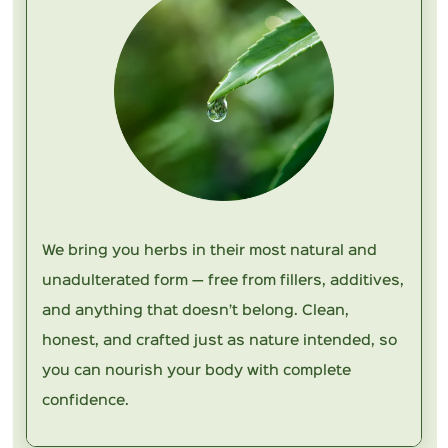
We bring you herbs in their most natural and
unadulterated form — free from fillers, additives,
and anything that doesn’t belong. Clean,
honest, and crafted just as nature intended, so
you can nourish your body with complete
confidence.