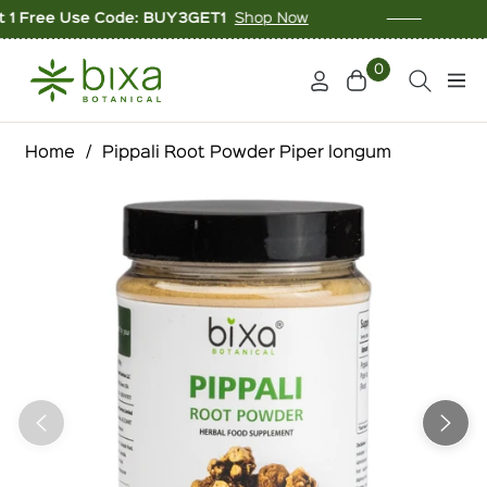
ree Use Code: BUY3GET1
Shop Now
10% O
0
Cart
Navi
Home
/
Pippali Root Powder Piper longum