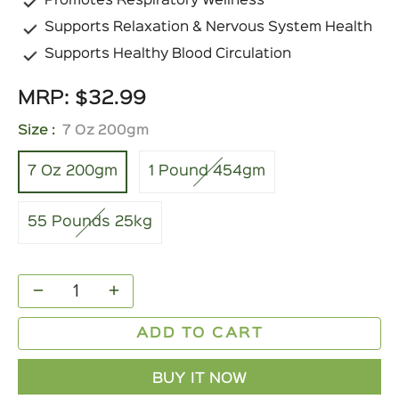
Promotes Respiratory Wellness
Supports Relaxation & Nervous System Health
Supports Healthy Blood Circulation
MRP:
$32.99
Regular
price
Size :
7 Oz 200gm
7 Oz 200gm
1 Pound 454gm
55 Pounds 25kg
−
+
ADD TO CART
BUY IT NOW