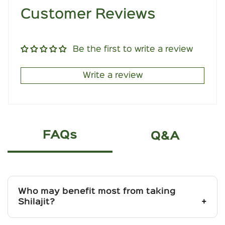
Customer Reviews
Be the first to write a review
Write a review
FAQs
Q&A
Who may benefit most from taking
Shilajit?
Best suited for individuals facing low energy,
poor endurance, or chronic fatigue due to